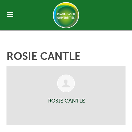
ROSIE CANTLE
ROSIE CANTLE