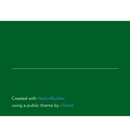
Created with
NationBuilder
using a public theme by
cStreet