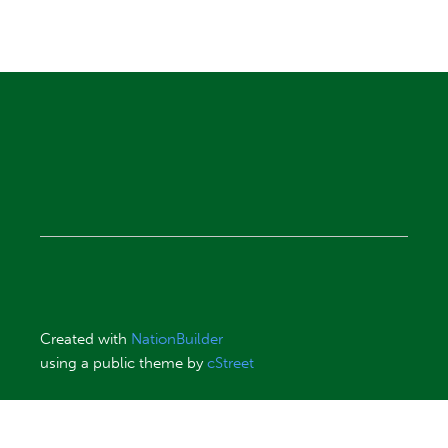
Created with
NationBuilder
using a public theme by
cStreet