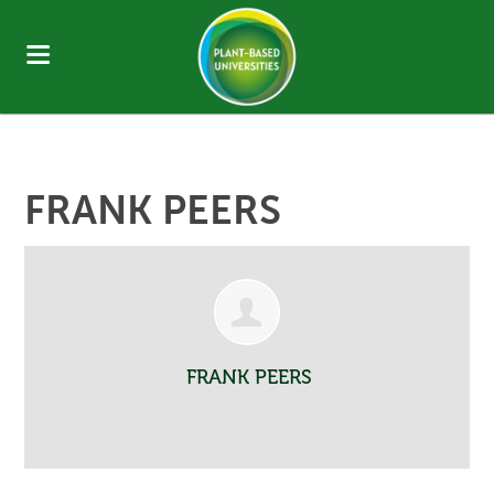
FRANK PEERS
FRANK PEERS