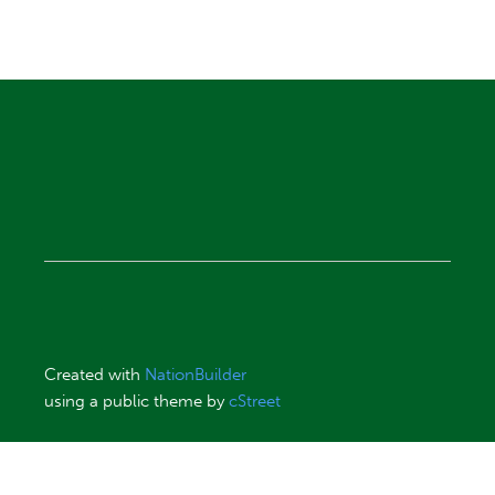
Created with
NationBuilder
using a public theme by
cStreet