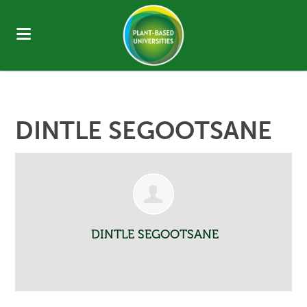
DINTLE SEGOOTSANE
DINTLE SEGOOTSANE