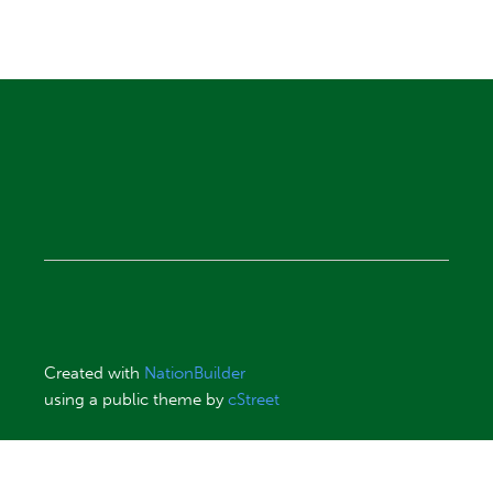
Created with
NationBuilder
using a public theme by
cStreet