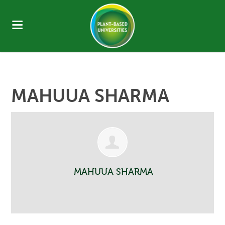
MAHUUA SHARMA
MAHUUA SHARMA