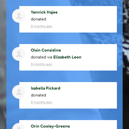
Yannick Hajee
donated
9 months ago
Oisín Considine
donated via
Elizabeth Leon
9 months ago
Isabella Pickard
donated
9 months ago
Orin Cooley-Greene