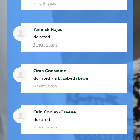
7 months ago
Yannick Hajee
donated
8 months ago
Oisín Considine
donated via
Elizabeth Leon
8 months ago
Orin Cooley-Greene
donated
8 months ago