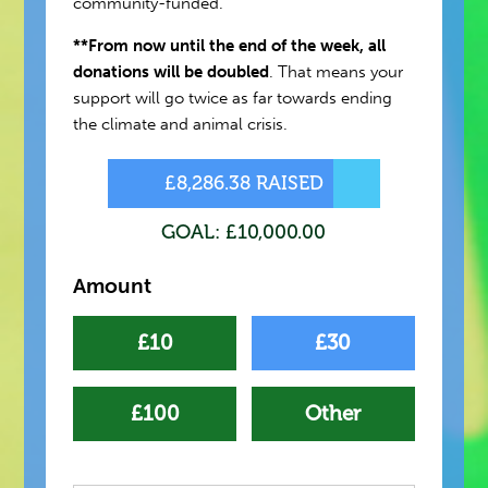
community-funded.
**From now until the end of the week, all
donations will be doubled
. That means your
support will go twice as far towards ending
the climate and animal crisis.
£8,286.38 RAISED
GOAL: £10,000.00
Amount
£10
£30
£100
Other