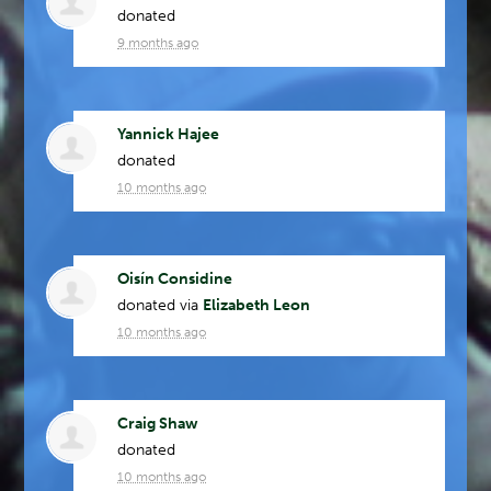
donated
9 months ago
Yannick Hajee
donated
10 months ago
Oisín Considine
donated via
Elizabeth Leon
10 months ago
Craig Shaw
donated
10 months ago