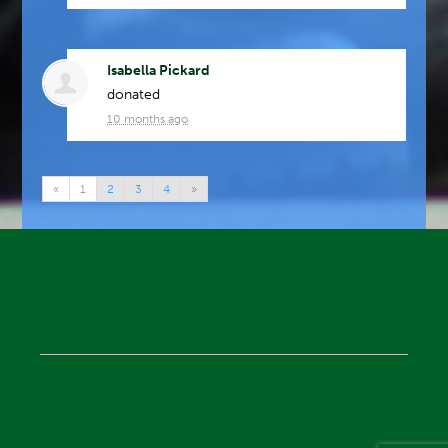
Isabella Pickard
donated
10 months ago
«
1
2
3
4
»