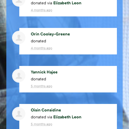
donated via
Elizabeth Leon
4 months ago
Orin Cooley-Greene
donated
4 months ago
Yannick Hajee
donated
5 months ago
Oisín Considine
donated via
Elizabeth Leon
5 months ago