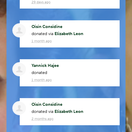
29 days ago
Oisín Considine
donated via
Elizabeth Leon
1 month ago
Yannick Hajee
donated
1 month ago
Oisín Considine
donated via
Elizabeth Leon
2 months ago