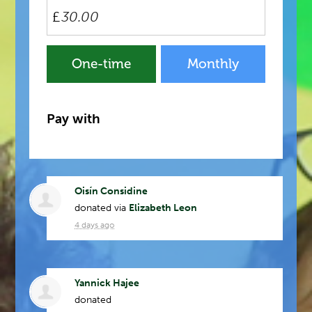
£
Donation
One-time
Monthly
frequency
Pay with
Oisín Considine
donated via
Elizabeth Leon
4 days ago
Yannick Hajee
donated