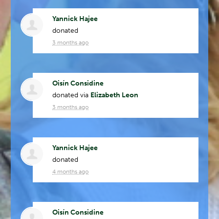
Yannick Hajee
donated
3 months ago
Oisín Considine
donated via
Elizabeth Leon
3 months ago
Yannick Hajee
donated
4 months ago
Oisín Considine