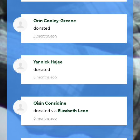
Orin Cooley-Greene
donated
5 months ago
Yannick Hajee
donated
5 months ago
Oisín Considine
donated via
Elizabeth Leon
6 months ago