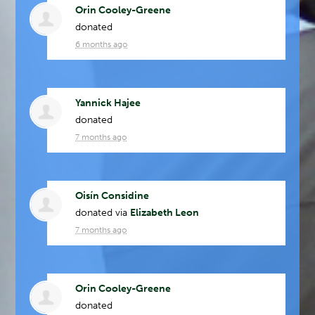
Orin Cooley-Greene
donated
6 months ago
Yannick Hajee
donated
7 months ago
Oisín Considine
donated via
Elizabeth Leon
7 months ago
Orin Cooley-Greene
donated