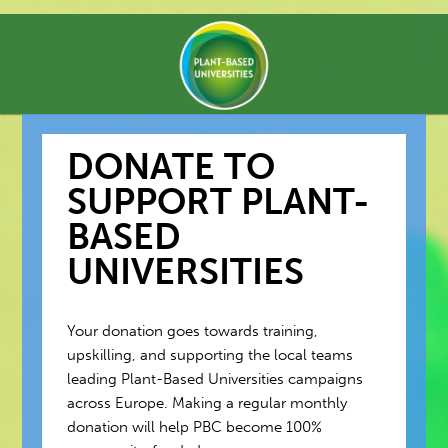
DONATE TO
SUPPORT PLANT-
BASED
UNIVERSITIES
Your donation goes towards training,
upskilling, and supporting the local teams
leading Plant-Based Universities campaigns
across Europe. Making a regular monthly
donation will help PBC become 100%