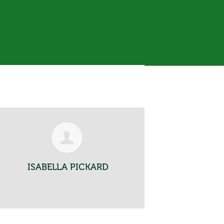
ISABELLA PICKARD