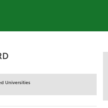
RD
d Universities