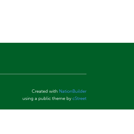
Created with
NationBuilder
using a public theme by
cStreet