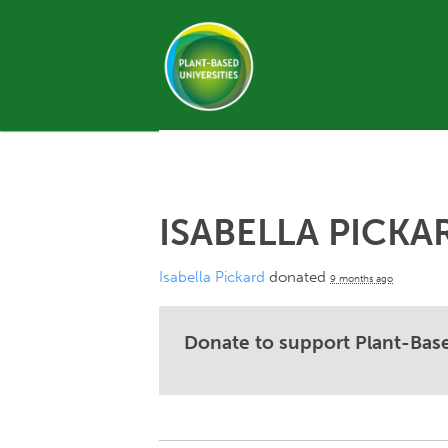
ISABELLA PICKA
Isabella Pickard
donated
9 months ago
Donate to support Plant-Base