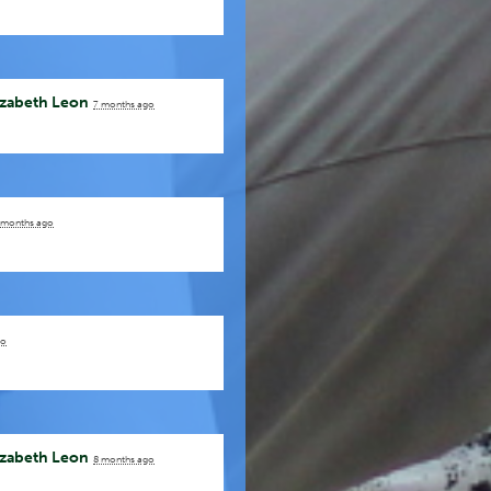
izabeth Leon
7 months ago
 months ago
go
izabeth Leon
8 months ago