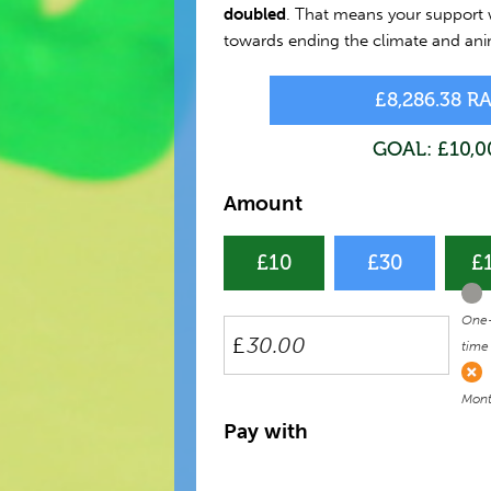
doubled
. That means your support w
towards ending the climate and anim
£8,286.38 R
GOAL: £10,0
Amount
£10
£30
£
Don
fre
One
£
time
Mont
Pay with