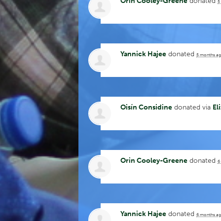
Orin Cooley-Greene
donated
5
Yannick Hajee
donated
5 months a
Oisín Considine
donated via
El
Orin Cooley-Greene
donated
6
Yannick Hajee
donated
6 months a