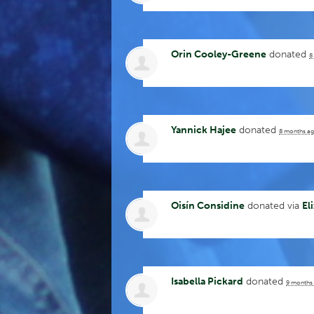
Orin Cooley-Greene
donated
8
Yannick Hajee
donated
8 months a
Oisín Considine
donated via
El
Isabella Pickard
donated
9 months