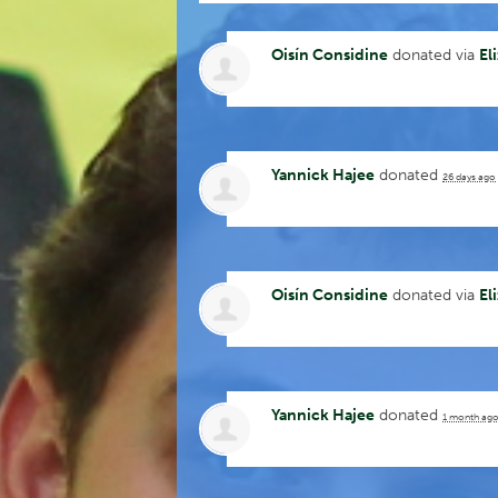
Oisín Considine
donated via
El
Yannick Hajee
donated
26 days ago
Oisín Considine
donated via
El
Yannick Hajee
donated
1 month ag