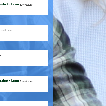
izabeth Leon
4 months ago
 months ago
go
izabeth Leon
5 months ago