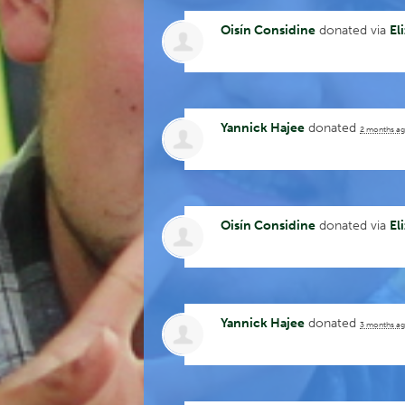
Oisín Considine
donated via
El
Yannick Hajee
donated
2 months a
Oisín Considine
donated via
El
Yannick Hajee
donated
3 months a