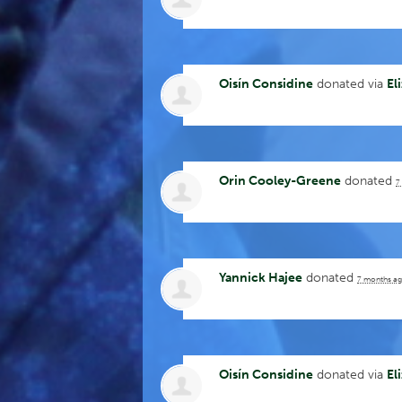
Oisín Considine
donated via
El
Orin Cooley-Greene
donated
7
Yannick Hajee
donated
7 months a
Oisín Considine
donated via
El