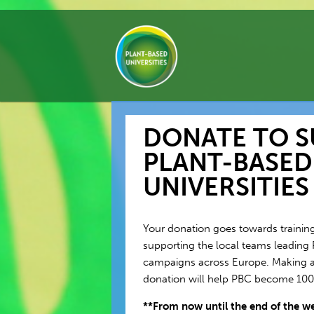
DONATE TO 
PLANT-BASED
UNIVERSITIES
Your donation goes towards training
supporting the local teams leading 
campaigns across Europe. Making a
donation will help PBC become 1
**From now until the end of the wee