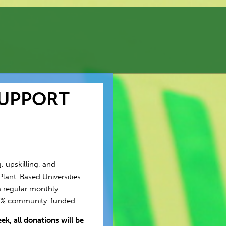
SUPPORT
, upskilling, and
Plant-Based Universities
 regular monthly
00% community-funded.
k, all donations will be