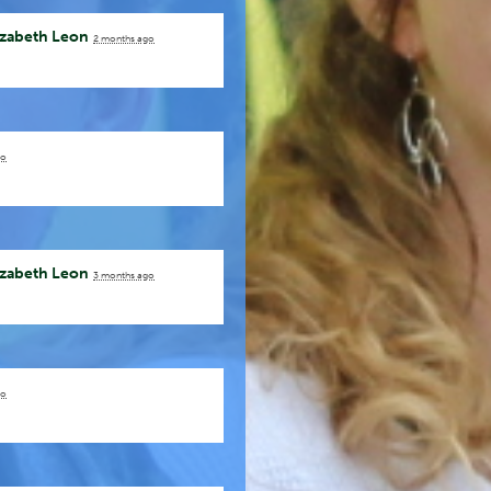
izabeth Leon
2 months ago
go
izabeth Leon
3 months ago
go