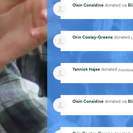
Oisín Considine
donated via
El
Orin Cooley-Greene
donated
4
Yannick Hajee
donated
4 months a
Oisín Considine
donated via
El