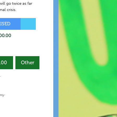
ill go twice as far
al crisis.
AISED
00.00
100
Other
ation
quency
-
hly