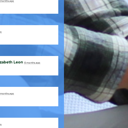
 months ago
go
izabeth Leon
6 months ago
 months ago
go