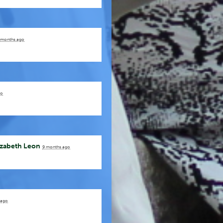
 months ago
go
izabeth Leon
9 months ago
 ago