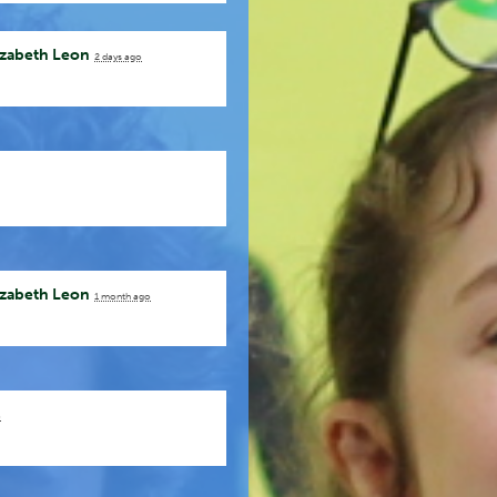
izabeth Leon
2 days ago
izabeth Leon
1 month ago
o