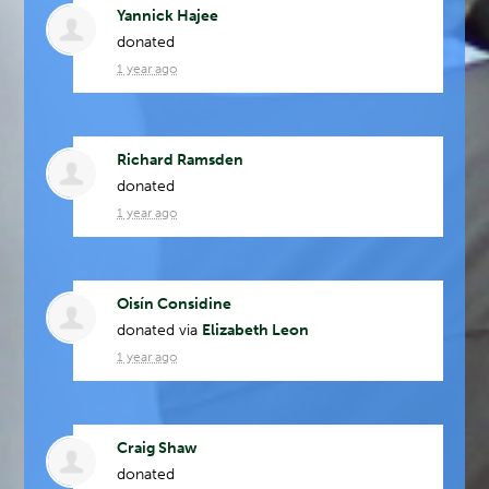
Yannick Hajee
donated
1 year ago
Richard Ramsden
donated
1 year ago
Oisín Considine
donated via
Elizabeth Leon
1 year ago
Craig Shaw
donated