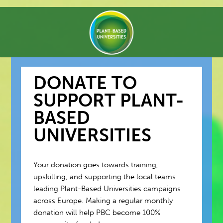
DONATE TO
SUPPORT PLANT-
BASED
UNIVERSITIES
Your donation goes towards training,
upskilling, and supporting the local teams
leading Plant-Based Universities campaigns
across Europe. Making a regular monthly
donation will help PBC become 100%