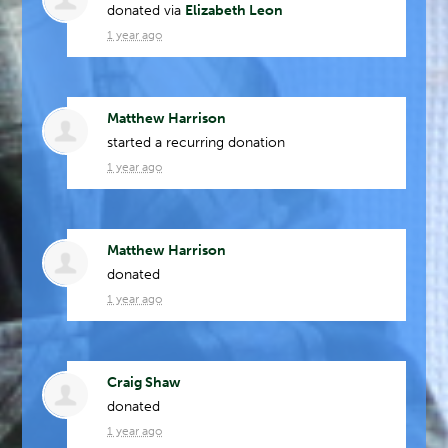
donated via
Elizabeth Leon
1 year ago
Matthew Harrison
started a recurring donation
1 year ago
Matthew Harrison
donated
1 year ago
Craig Shaw
donated
1 year ago