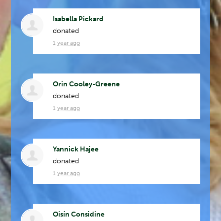
Isabella Pickard
donated
1 year ago
Orin Cooley-Greene
donated
1 year ago
Yannick Hajee
donated
1 year ago
Oisín Considine