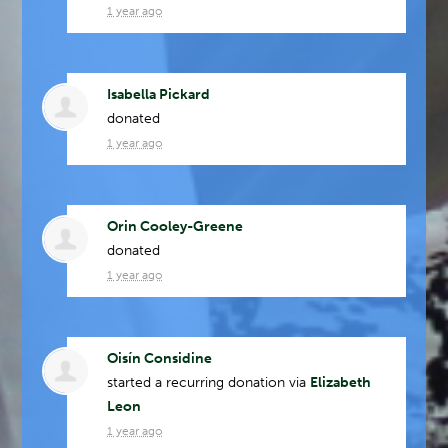
1 year ago
Isabella Pickard
donated
1 year ago
Orin Cooley-Greene
donated
1 year ago
Oisín Considine
started a recurring donation via
Elizabeth
Leon
1 year ago