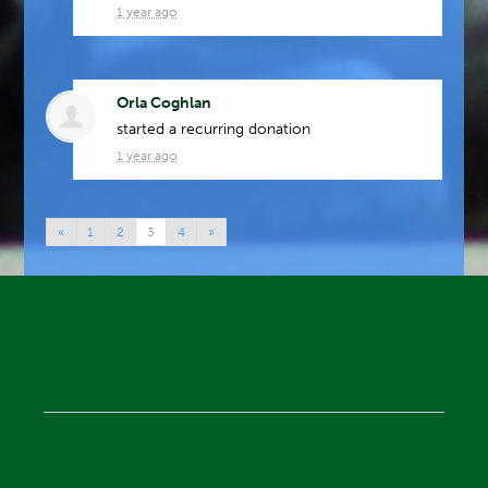
1 year ago
Orla Coghlan
started a recurring donation
1 year ago
«
1
2
3
4
»