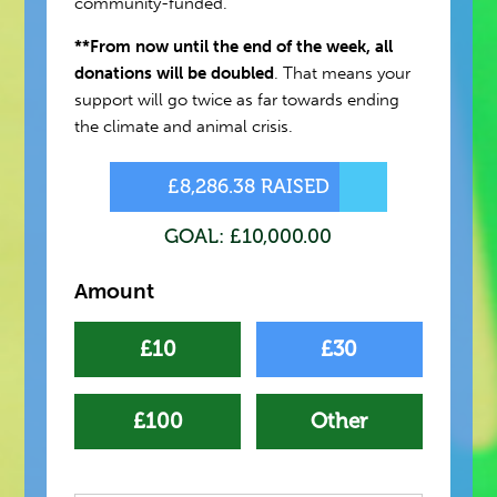
community-funded.
**From now until the end of the week, all
donations will be doubled
. That means your
support will go twice as far towards ending
the climate and animal crisis.
£8,286.38 RAISED
GOAL: £10,000.00
Amount
£10
£30
£100
Other