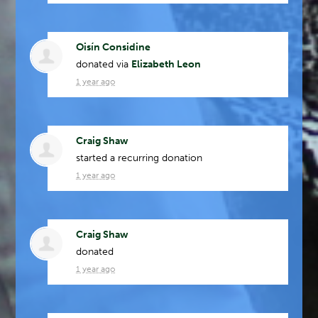
Oisín Considine
donated via
Elizabeth Leon
1 year ago
Craig Shaw
started a recurring donation
1 year ago
Craig Shaw
donated
1 year ago