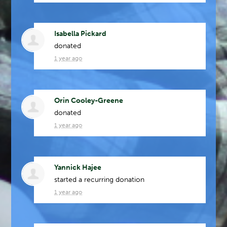
Isabella Pickard
donated
1 year ago
Orin Cooley-Greene
donated
1 year ago
Yannick Hajee
started a recurring donation
1 year ago