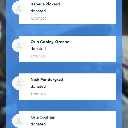
Isabella Pickard
donated
1 year ago
Orin Cooley-Greene
donated
1 year ago
Nick Pendergrast
donated
1 year ago
Orla Coghlan
donated