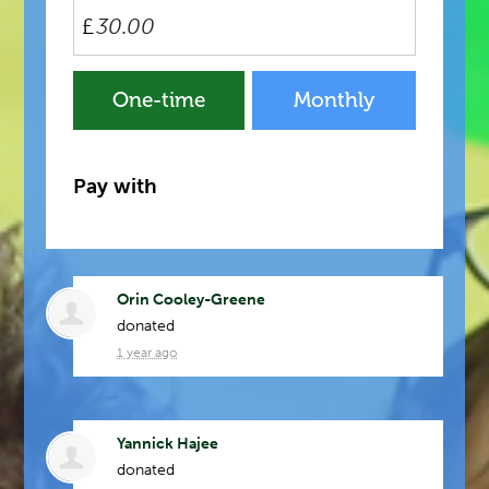
£
Donation
One-time
Monthly
frequency
Pay with
Orin Cooley-Greene
donated
1 year ago
Yannick Hajee
donated