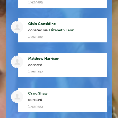
1 year ago
Oisín Considine
donated via
Elizabeth Leon
1 year ago
Matthew Harrison
donated
1 year ago
Craig Shaw
donated
1 year ago