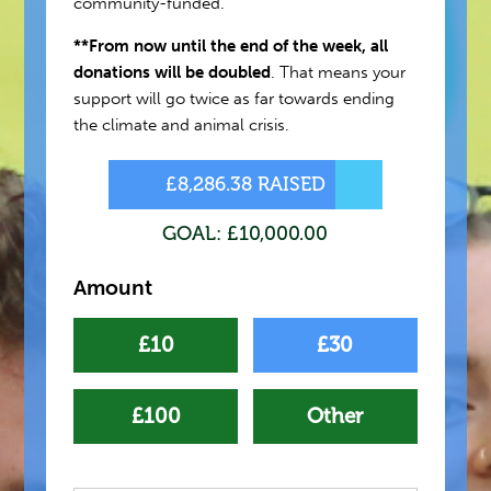
community-funded.
**From now until the end of the week, all
donations will be doubled
. That means your
support will go twice as far towards ending
the climate and animal crisis.
£8,286.38 RAISED
GOAL: £10,000.00
Amount
£10
£30
£100
Other