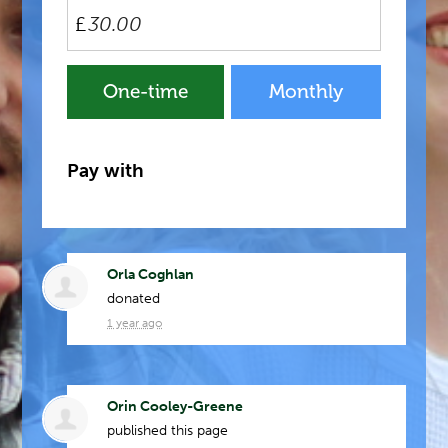
£
Donation
One-time
Monthly
frequency
Pay with
Orla Coghlan
donated
1 year ago
Orin Cooley-Greene
published this page