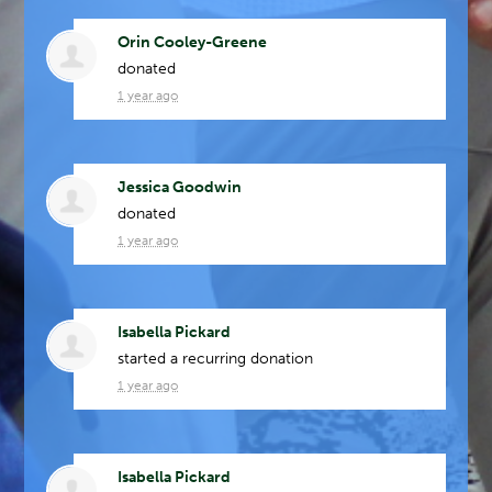
Orin Cooley-Greene
donated
1 year ago
Jessica Goodwin
donated
1 year ago
Isabella Pickard
started a recurring donation
1 year ago
Isabella Pickard