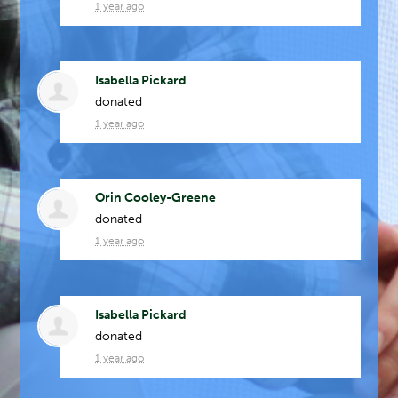
1 year ago
Isabella Pickard
donated
1 year ago
Orin Cooley-Greene
donated
1 year ago
Isabella Pickard
donated
1 year ago