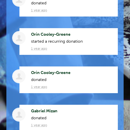
donated
1 year ago
Orin Cooley-Greene
started a recurring donation
1 year ago
Orin Cooley-Greene
donated
1 year ago
Gabriel Mizan
donated
1 year ago