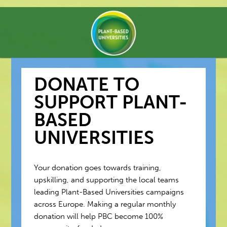
DONATE TO
SUPPORT PLANT-
BASED
UNIVERSITIES
Your donation goes towards training,
upskilling, and supporting the local teams
leading Plant-Based Universities campaigns
across Europe. Making a regular monthly
donation will help PBC become 100%