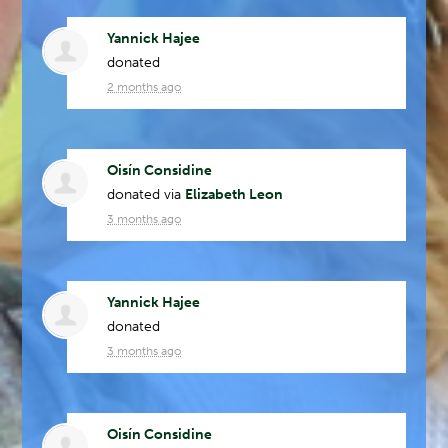
Yannick Hajee
donated
2 months ago
Oisín Considine
donated via
Elizabeth Leon
3 months ago
Yannick Hajee
donated
3 months ago
Oisín Considine