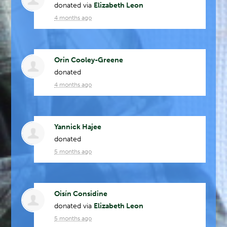
donated via
Elizabeth Leon
4 months ago
Orin Cooley-Greene
donated
4 months ago
Yannick Hajee
donated
5 months ago
Oisín Considine
donated via
Elizabeth Leon
5 months ago