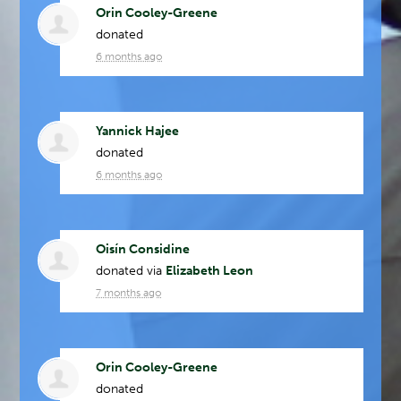
Orin Cooley-Greene
donated
6 months ago
Yannick Hajee
donated
6 months ago
Oisín Considine
donated via
Elizabeth Leon
7 months ago
Orin Cooley-Greene
donated