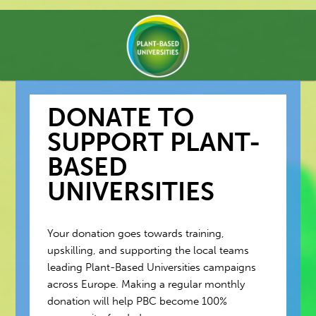
DONATE TO
SUPPORT PLANT-
BASED
UNIVERSITIES
Your donation goes towards training,
upskilling, and supporting the local teams
leading Plant-Based Universities campaigns
across Europe. Making a regular monthly
donation will help PBC become 100%