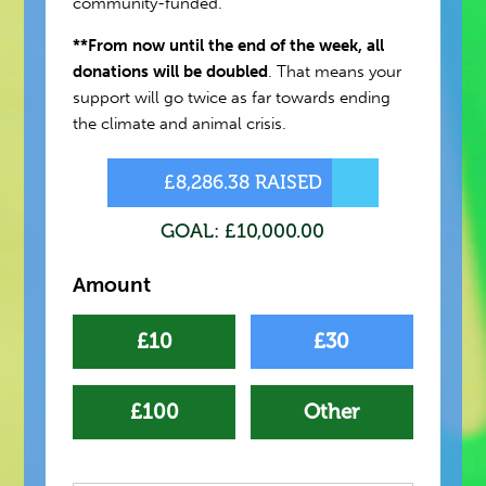
community-funded.
**From now until the end of the week, all
donations will be doubled
. That means your
support will go twice as far towards ending
the climate and animal crisis.
£8,286.38 RAISED
GOAL: £10,000.00
Amount
£10
£30
£100
Other