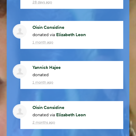
28 days ago
Oisín Considine
donated via
Elizabeth Leon
1 month ago
Yannick Hajee
donated
1 month ago
Oisín Considine
donated via
Elizabeth Leon
2 months ago