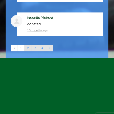
Isabella Pickard
donated
10 months ago
«
1
2
3
4
»