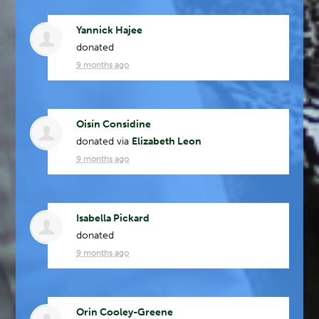
Yannick Hajee
donated
9 months ago
Oisín Considine
donated via
Elizabeth Leon
9 months ago
Isabella Pickard
donated
9 months ago
Orin Cooley-Greene