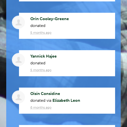
Orin Cooley-Greene
donated
5 months ago
Yannick Hajee
donated
5 months ago
Oisín Considine
donated via
Elizabeth Leon
6 months ago