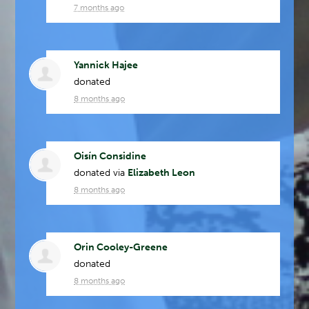
7 months ago
Yannick Hajee
donated
8 months ago
Oisín Considine
donated via
Elizabeth Leon
8 months ago
Orin Cooley-Greene
donated
8 months ago