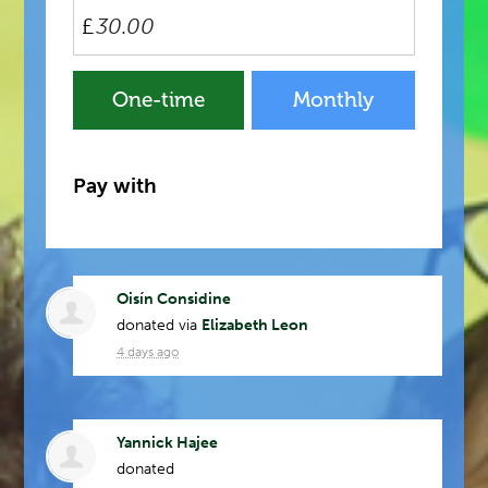
£
Donation
One-time
Monthly
frequency
Pay with
Oisín Considine
donated via
Elizabeth Leon
4 days ago
Yannick Hajee
donated