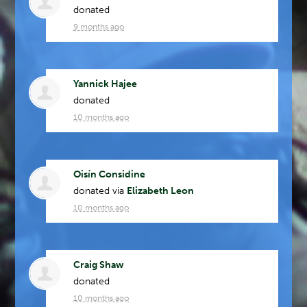
donated
9 months ago
Yannick Hajee
donated
10 months ago
Oisín Considine
donated via
Elizabeth Leon
10 months ago
Craig Shaw
donated
10 months ago